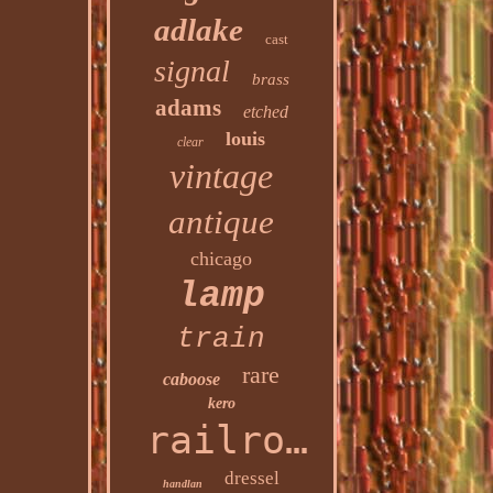
adlake
cast
signal
brass
adams
etched
louis
clear
vintage
antique
chicago
lamp
train
rare
caboose
kero
railroad
dressel
handlan