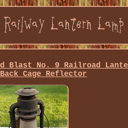
ld Blast No. 9 Railroad Lant
 Back Cage Reflector