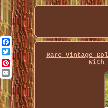
Facebook
Rare Vintage Co
Twitter
With
Pinterest
Email