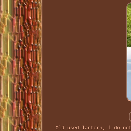
Old used lantern, l do no