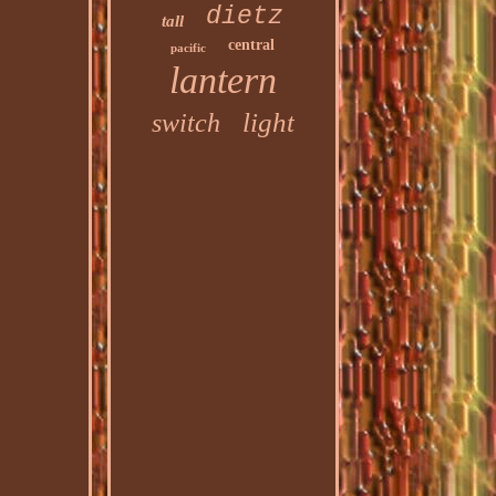
dietz
tall
central
pacific
lantern
light
switch