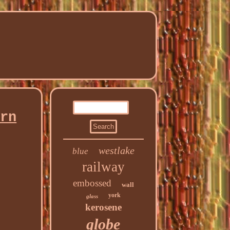
ern
westlake
blue
railway
embossed
wall
york
glass
kerosene
globe