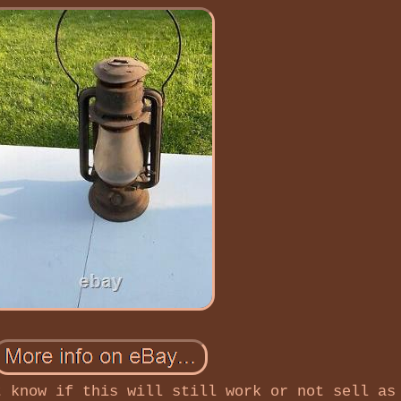
t know if this will still work or not sell as