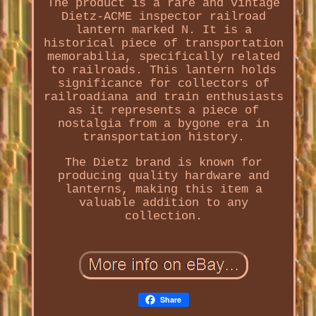
The product is a rare and vintage
Dietz-ACME inspector railroad
lantern marked N. It is a
historical piece of transportation
memorabilia, specifically related
to railroads. This lantern holds
significance for collectors of
railroadiana and train enthusiasts
as it represents a piece of
nostalgia from a bygone era in
transportation history.
The Dietz brand is known for
producing quality hardware and
lanterns, making this item a
valuable addition to any
collection.
Share