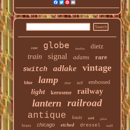
Facebook
Twitter
Pinterest
Email
globe
dietz
cast
handlan
signal
train
rare
adams
vintage
adlake
switch
lamp
embossed
blue
tall
clear
railway
light
kerosene
railroad
lantern
antique
louis
york
glass
chicago
etched
dressel
brass
wall