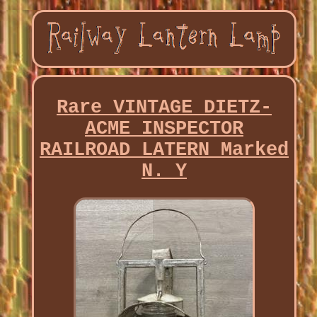
Rare VINTAGE DIETZ-
ACME INSPECTOR
RAILROAD LATERN Marked
N. Y