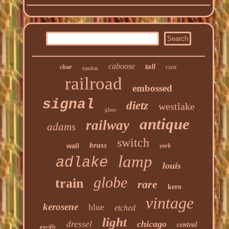
caboose
tall
cast
clear
handlan
railroad
embossed
signal
dietz
westlake
glass
antique
railway
adams
switch
brass
wall
york
lamp
adlake
louis
globe
train
rare
kero
vintage
kerosene
blue
etched
light
chicago
dressel
central
pacific