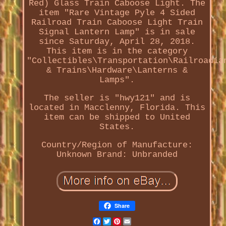
Red) Glass Train Caboose Light. The
item "Rare Vintage Pyle 4 Sided
Railroad Train Caboose Light Train
Signal Lantern Lamp" is in sale
since Saturday, April 28, 2018.
This item is in the category
"Collectibles\Transportation\Railroadia
& Trains\Hardware\Lanterns &
Lamps".
The seller is "hwy121" and is
located in Macclenny, Florida. This
item can be shipped to United
States.
Country/Region of Manufacture:
Unknown
Brand: Unbranded
Share
Facebook
Twitter
Pinterest
Email