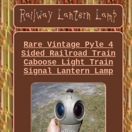
Rare Vintage Pyle 4
Sided Railroad Train
Caboose Light Train
Signal Lantern Lamp