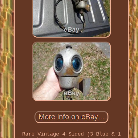
Rare Vintage 4 Sided (3 Blue & 1