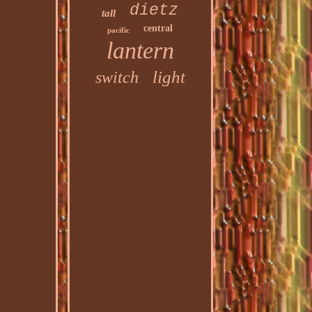
dietz
tall
central
pacific
lantern
light
switch