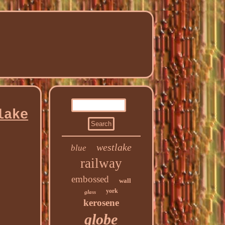
lake
westlake
blue
railway
embossed
wall
york
glass
kerosene
globe