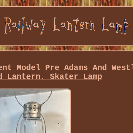
ent Model Pre Adams And West
d Lantern. Skater Lamp