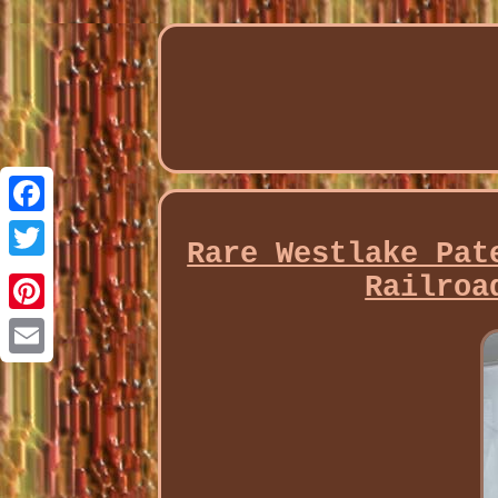
Facebook
Rare Westlake Pat
Twitter
Railroa
Pinterest
Email