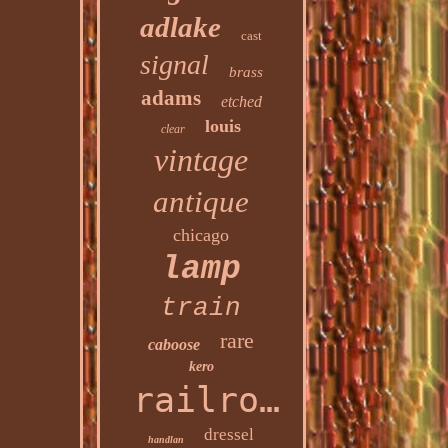
adlake
cast
signal
brass
adams
etched
louis
clear
vintage
antique
chicago
lamp
train
rare
caboose
kero
railroad
dressel
handlan