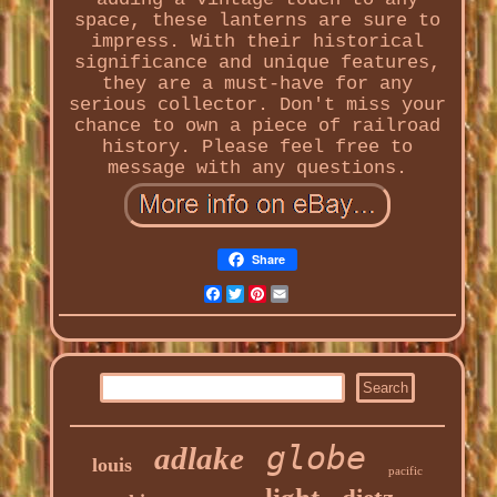
space, these lanterns are sure to
impress. With their historical
significance and unique features,
they are a must-have for any
serious collector. Don't miss your
chance to own a piece of railroad
history. Please feel free to
message with any questions.
Share
Facebook
Twitter
Pinterest
Email
globe
adlake
louis
pacific