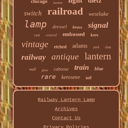
light
dietz
chicago
handlan
railroad
switch
westlake
lamp
signal
dressel
brass
embossed
cast
central
kero
vintage
adams
etched
york
clear
lantern
antique
railway
train
blue
caboose
wall
glass
rare
kerosene
tall
Railway Lantern Lamp
Archives
Contact Us
Privacy Policies