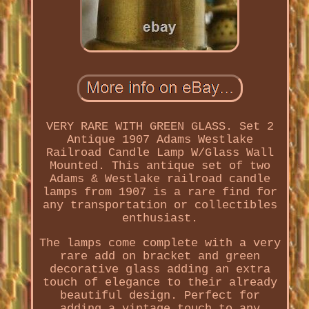
VERY RARE WITH GREEN GLASS. Set 2
Antique 1907 Adams Westlake
Railroad Candle Lamp W/Glass Wall
Mounted. This antique set of two
Adams & Westlake railroad candle
lamps from 1907 is a rare find for
any transportation or collectibles
enthusiast.
The lamps come complete with a very
rare add on bracket and green
decorative glass adding an extra
touch of elegance to their already
beautiful design. Perfect for
adding a vintage touch to any