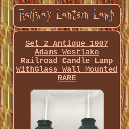
Set 2 Antique 1907
Adams Westlake
Railroad Candle Lamp
WithGlass Wall Mounted
RARE