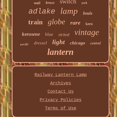
switch
brass
wall
york
lamp
adlake
louis
globe
train
rare
kero
vintage
kerosene
blue
etched
light
chicago
dressel
central
pacific
lantern
Railway Lantern Lamp
Archives
Contact Us
Privacy Policies
Terms of Use