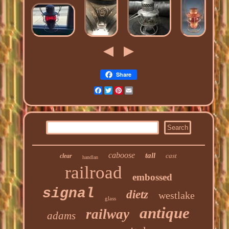
Share
Facebook
Twitter
Pinterest
Email
caboose
tall
cast
clear
handlan
railroad
embossed
signal
dietz
westlake
glass
antique
railway
adams