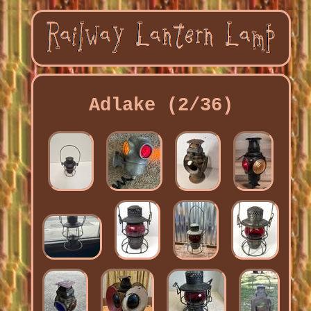
Adlake (2/36)