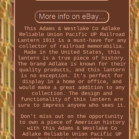
This Adams & Westlake Co Adlake
Reliable Union Pacific UP Railroad
Lantern 1911 is a must-have for any
collector of railroad memorabilia.
Made in the United States, this
lantern is a true piece of history.
The brand Adlake is known for their
quality products, and this lantern
is no exception. It's perfect for
display in a home or office, and
would make a great addition to any
collection. The design and
functionality of this lantern are
sure to impress anyone who sees it.
Don't miss out on the opportunity
to own a piece of American history
with this Adams & Westlake Co
Adlake Reliable Union Pacific UP