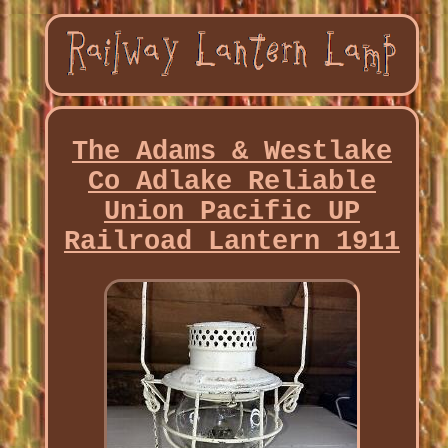
The Adams & Westlake
Co Adlake Reliable
Union Pacific UP
Railroad Lantern 1911