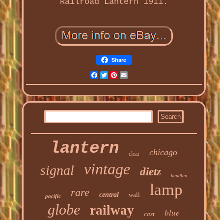
Railroad Lantern 1911.
Share
Facebook
Twitter
Pinterest
Email
lantern
chicago
clear
vintage
signal
dietz
handlan
lamp
rare
central
wall
pacific
globe
railway
blue
cast