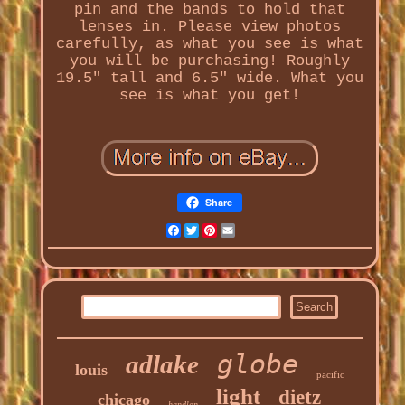
pin and the bands to hold that
lenses in. Please view photos
carefully, as what you see is what
you will be purchasing! Roughly
19.5" tall and 6.5" wide. What you
see is what you get!
Share
Facebook
Twitter
Pinterest
Email
globe
adlake
louis
pacific
light
dietz
chicago
handlan