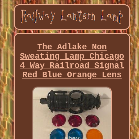
The Adlake Non
Sweating Lamp Chicago
4 Way Railroad Signal
Red Blue Orange Lens