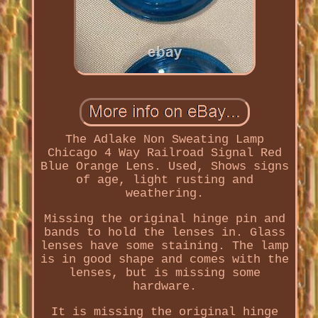
The Adlake Non Sweating Lamp
Chicago 4 Way Railroad Signal Red
Blue Orange Lens. Used, Shows signs
of age, light rusting and
weathering.
Missing the original hinge pin and
bands to hold the lenses in. Glass
lenses have some staining. The lamp
is in good shape and comes with the
lenses, but is missing some
hardware.
It is missing the original hinge