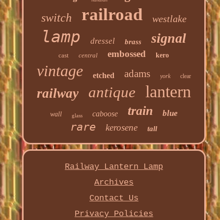
railroad
switch
westlake
lamp
signal
dressel
brass
embossed
cast
central
kero
vintage
adams
etched
york
clear
lantern
antique
railway
train
blue
caboose
wall
glass
rare
kerosene
tall
Railway Lantern Lamp
Archives
Contact Us
Privacy Policies