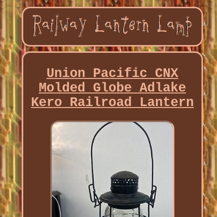
Union Pacific CNX
Molded Globe Adlake
Kero Railroad Lantern