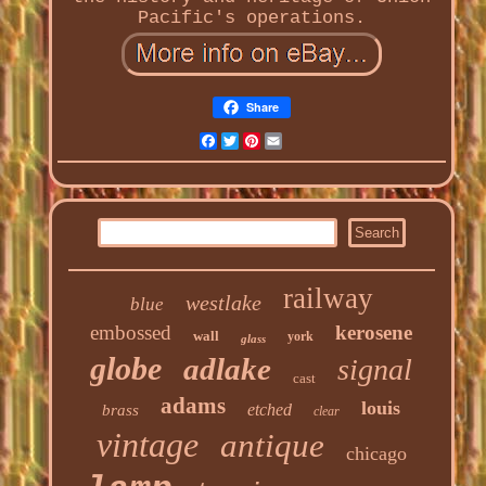
Pacific's operations.
Share
Facebook
Twitter
Pinterest
Email
railway
westlake
blue
embossed
kerosene
wall
york
glass
globe
adlake
signal
cast
adams
louis
etched
brass
clear
vintage
antique
chicago