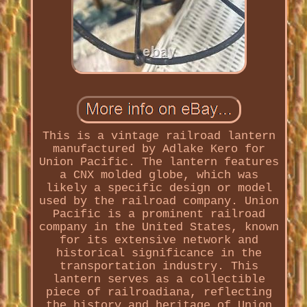
This is a vintage railroad lantern
manufactured by Adlake Kero for
Union Pacific. The lantern features
a CNX molded globe, which was
likely a specific design or model
used by the railroad company. Union
Pacific is a prominent railroad
company in the United States, known
for its extensive network and
historical significance in the
transportation industry. This
lantern serves as a collectible
piece of railroadiana, reflecting
the history and heritage of Union