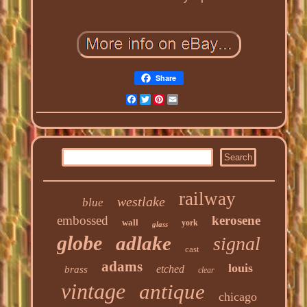
Share
Facebook
Twitter
Pinterest
Email
railway
westlake
blue
embossed
kerosene
wall
york
glass
globe
adlake
signal
cast
adams
louis
etched
brass
clear
vintage
antique
chicago