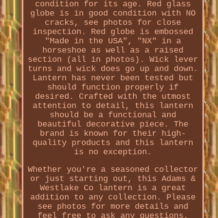
condition for its age. Red glass
globe is in good condition with NO
cracks, see photos for close
inspection. Red globe is embossed
"Made in the USA", "NX" in a
horseshoe as well as a raised
section (all in photos). Wick lever
turns and wick does go up and down.
Lantern has never been tested but
should function properly if
desired. Crafted with the utmost
attention to detail, this lantern
should be a functional and
beautiful decorative piece. The
brand is known for their high-
quality products and this lantern
is no exception.
Whether you're a seasoned collector
or just starting out, this Adams &
Westlake Co lantern is a great
addition to any collection. Please
see photos for more details and
feel free to ask any questions.