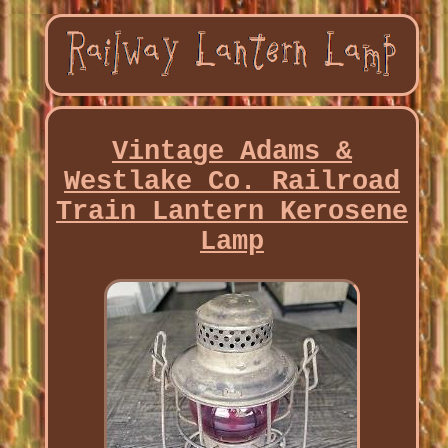
Vintage Adams &
Westlake Co. Railroad
Train Lantern Kerosene
Lamp