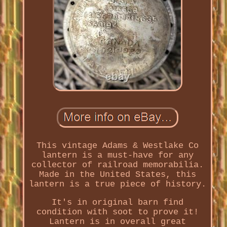
This vintage Adams & Westlake Co
lantern is a must-have for any
collector of railroad memorabilia.
Made in the United States, this
lantern is a true piece of history.
It's in original barn find
condition with soot to prove it!
Lantern is in overall great