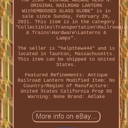
The item "VINTAGE ADLAKE KERO N.
ORIGINAL RAILROAD LANTERN
WithEMBOSSED GLASS GLOBE" is in
sale since Sunday, February 28,
2021. This item is in the category
"Collectibles\Transportation\Railroadia
& Trains\Hardware\Lanterns &
Lamps".
The seller is "helpthew444" and is
located in Taunton, Massachusetts.
This item can be shipped to United
States.
Featured Refinements: Antique
Railroad Lantern
Modified Item: No
Country/Region of Manufacture:
United States
California Prop 65
Warning: None
Brand: Adlake