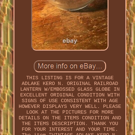
THIS LISTING IS FOR A VINTAGE
ADLAKE KERO N. ORIGINAL RAILROAD
LANTERN W/EMBOSSED GLASS GLOBE IN
EXCELLENT ORIGINAL CONDITION WITH
SIGNS OF USE CONSISTENT WITH AGE
HOWEVER DISPLAYS VERY WELL. PLEASE
LOOK AT THE PICTURES FOR MORE
DETAILS ON THE ITEMS CONDITION AND
THE ITEMS DESCRIPTION. THANK YOU
FOR YOUR INTEREST AND YOUR TIME.