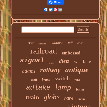
Share
Facebook
Twitter
Pinterest
Email
caboose
tall
cast
clear
handlan
railroad
embossed
signal
dietz
westlake
glass
antique
railway
adams
switch
brass
wall
york
lamp
adlake
louis
globe
train
rare
kero
vintage