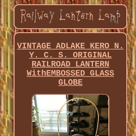
VINTAGE ADLAKE KERO N.
Y. C. S. ORIGINAL
RAILROAD LANTERN
WithEMBOSSED GLASS
GLOBE