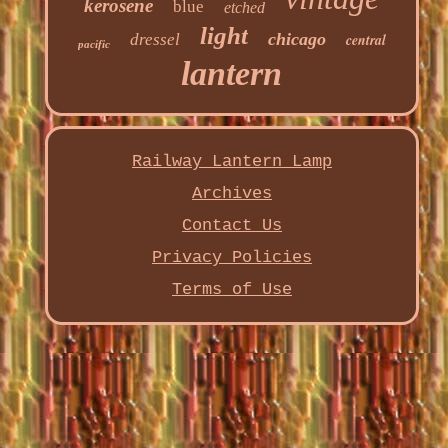
kerosene
blue
etched
light
chicago
dressel
central
pacific
lantern
Railway Lantern Lamp
Archives
Contact Us
Privacy Policies
Terms of Use