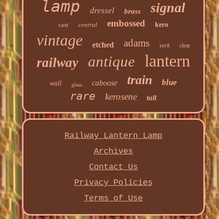
lamp
signal
dressel
brass
embossed
cast
central
kero
vintage
adams
etched
york
clear
lantern
antique
railway
train
blue
caboose
wall
glass
rare
kerosene
tall
Railway Lantern Lamp
Archives
Contact Us
Privacy Policies
Terms of Use