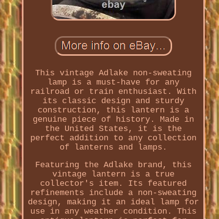
This vintage Adlake non-sweating
lamp is a must-have for any
railroad or train enthusiast. With
its classic design and sturdy
construction, this lantern is a
genuine piece of history. Made in
the United States, it is the
perfect addition to any collection
of lanterns and lamps.
Featuring the Adlake brand, this
vintage lantern is a true
collector's item. Its featured
refinements include a non-sweating
design, making it an ideal lamp for
use in any weather condition. This