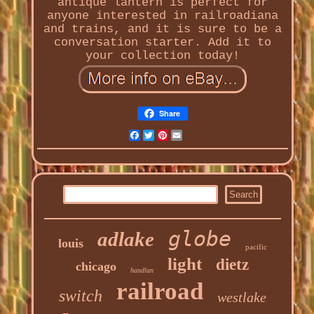
antique lantern is perfect for
anyone interested in railroadiana
and trains, and it is sure to be a
conversation starter. Add it to
your collection today!
Share
Facebook
Twitter
Pinterest
Email
globe
adlake
louis
pacific
light
dietz
chicago
handlan
railroad
switch
westlake