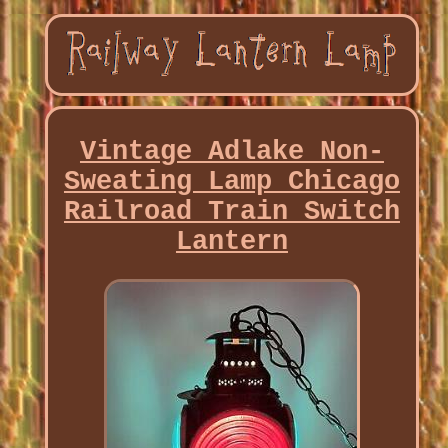
Vintage Adlake Non-
Sweating Lamp Chicago
Railroad Train Switch
Lantern