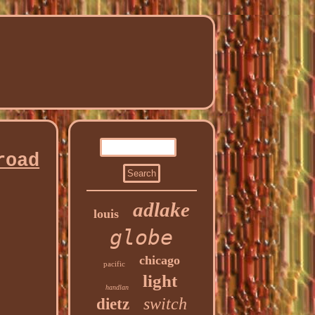
road
adlake
louis
globe
chicago
pacific
light
handlan
switch
dietz