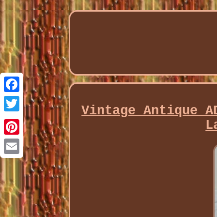
Facebook
Vintage Antique A
Twitter
L
Pinterest
Email