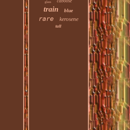
caboose
glass
train
blue
rare
kerosene
tall