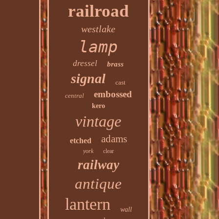
railroad
westlake
lamp
dressel
brass
signal
cast
embossed
central
kero
vintage
adams
etched
york
clear
railway
antique
lantern
wall