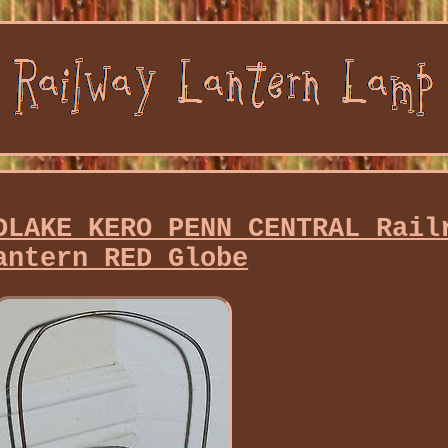
DLAKE KERO PENN CENTRAL Rail
antern RED Globe