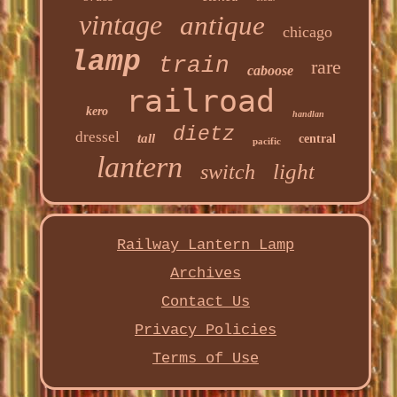
vintage
antique
chicago
lamp
train
rare
caboose
railroad
kero
handlan
dietz
dressel
tall
central
pacific
lantern
light
switch
Railway Lantern Lamp
Archives
Contact Us
Privacy Policies
Terms of Use