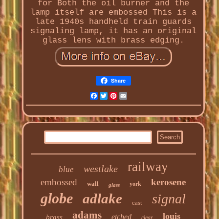
for Both the oil burner and the
lamp itself are embossed This is a
late 1940s handheld train guards
signaling lamp, it has an original
glass lens with brass edging.
Share
Facebook
Twitter
Pinterest
Email
railway
westlake
blue
embossed
kerosene
wall
york
glass
globe
adlake
signal
cast
adams
louis
etched
brass
clear