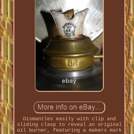
Dismantles easily with clip and
sliding clasp to reveal an original
oil burner, featuring a makers mark