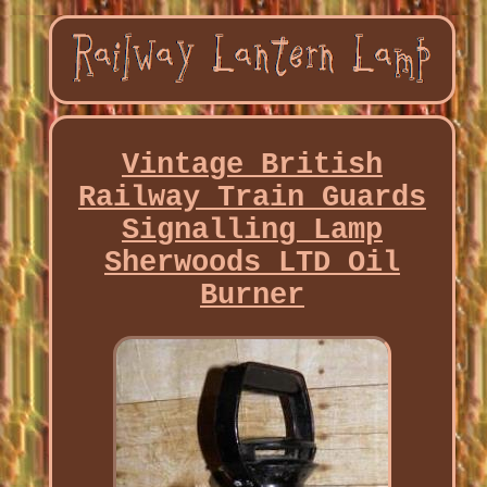
Vintage British
Railway Train Guards
Signalling Lamp
Sherwoods LTD Oil
Burner