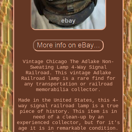
Vintage Chicago The Adlake Non-
Sweating Lamp 4-Way Signal
Railroad. This vintage Adlake
Railroad lamp is a rare find for
any transportation or railroad
memorabilia collector.
Made in the United States, this 4-
way signal railroad lamp is a true
piece of history. This item is in
need of a clean-up by an
experienced collector, but for it's
age it is in remarkable condition.