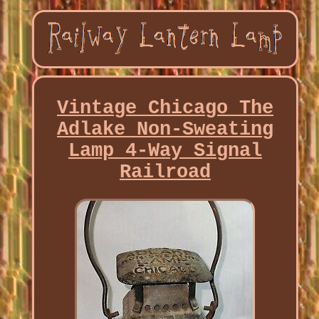
Vintage Chicago The
Adlake Non-Sweating
Lamp 4-Way Signal
Railroad