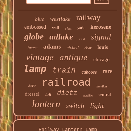
railway
westlake
blue
embossed
kerosene
wall
york
glass
globe
adlake
signal
cast
adams
louis
etched
brass
clear
vintage
antique
chicago
lamp
train
rare
caboose
railroad
kero
handlan
dietz
dressel
tall
central
pacific
lantern
light
switch
Railway Lantern Lamp