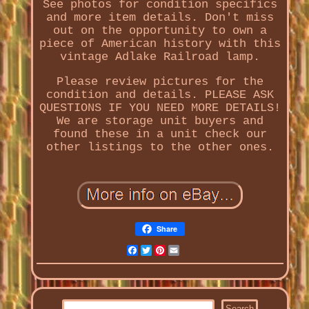
See photos for condition specifics
and more item details. Don't miss
out on the opportunity to own a
piece of American history with this
vintage Adlake Railroad lamp.
Please review pictures for the
condition and details. PLEASE ASK
QUESTIONS IF YOU NEED MORE DETAILS!
We are storage unit buyers and
found these in a unit check our
other listings to the other ones.
Share
Facebook
Twitter
Pinterest
Email