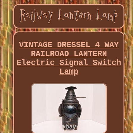
VINTAGE DRESSEL 4 WAY
RAILROAD LANTERN
Electric Signal Switch
Lamp