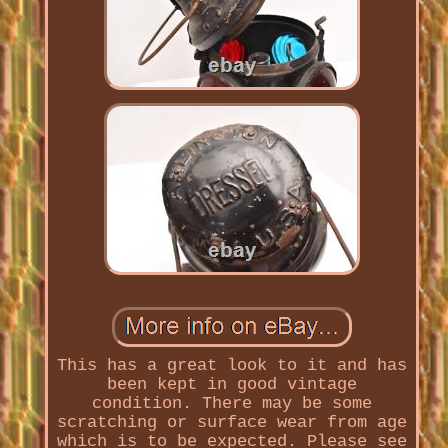
This has a great look to it and has
been kept in good vintage
condition. There may be some
scratching or surface wear from age
which is to be expected. Please see