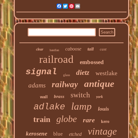
Facebook
Twitter
Pinterest
Email
caboose
tall
cast
clear
handlan
railroad
embossed
signal
dietz
westlake
glass
antique
railway
adams
switch
brass
wall
york
lamp
adlake
louis
globe
train
rare
kero
vintage
kerosene
blue
etched