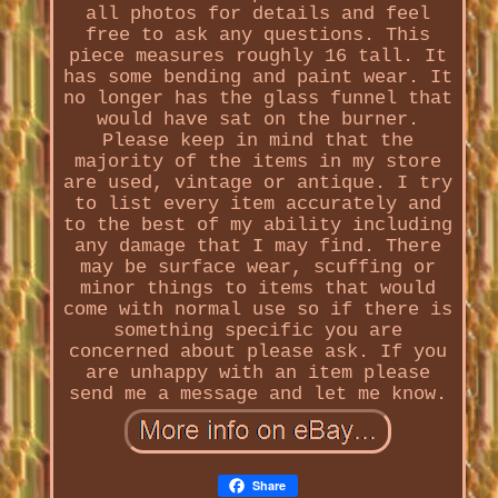
all photos for details and feel
free to ask any questions. This
piece measures roughly 16 tall. It
has some bending and paint wear. It
no longer has the glass funnel that
would have sat on the burner.
Please keep in mind that the
majority of the items in my store
are used, vintage or antique. I try
to list every item accurately and
to the best of my ability including
any damage that I may find. There
may be surface wear, scuffing or
minor things to items that would
come with normal use so if there is
something specific you are
concerned about please ask. If you
are unhappy with an item please
send me a message and let me know.
Share