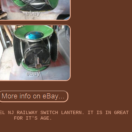
EL NJ RAILWAY SWITCH LANTERN. IT IS IN GREAT 
FOR IT'S AGE.