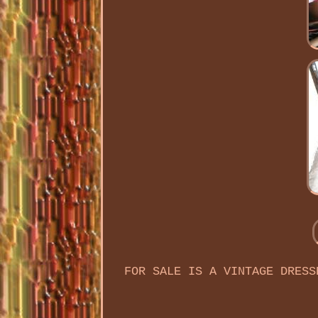
FOR SALE IS A VINTAGE DRESS