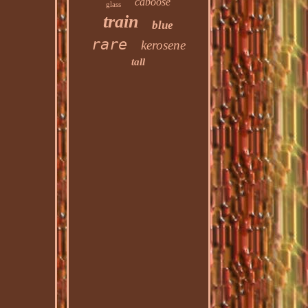
caboose
glass
train
blue
rare
kerosene
tall