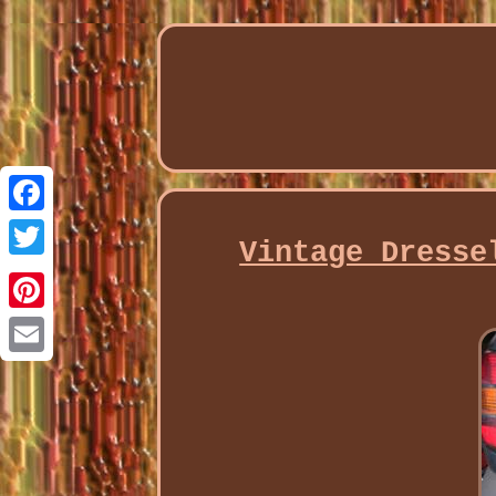
Facebook
Vintage Dresse
Twitter
Pinterest
Email