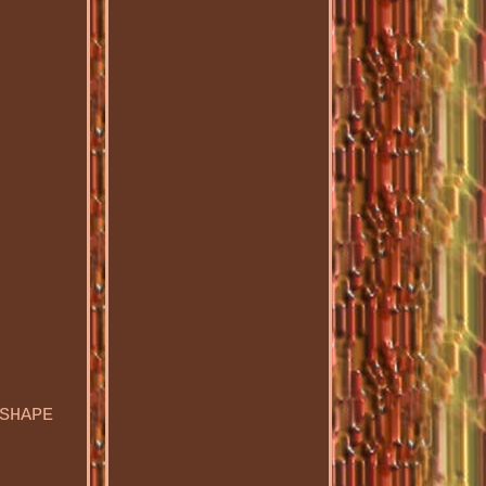
SHAPE