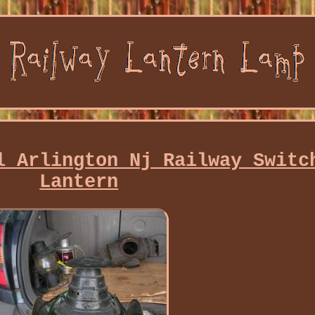
l Arlington Nj Railway Switc
Lantern