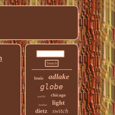
h
adlake
louis
globe
chicago
pacific
light
handlan
switch
dietz