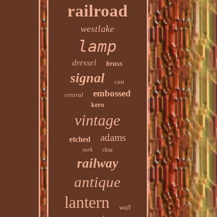
railroad
westlake
lamp
dressel
brass
signal
cast
embossed
central
kero
vintage
adams
etched
york
clear
railway
antique
lantern
wall