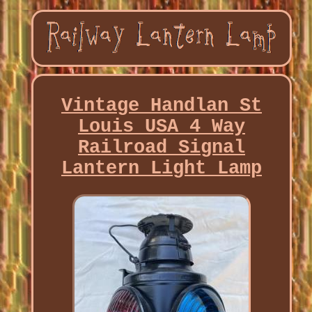
Vintage Handlan St
Louis USA 4 Way
Railroad Signal
Lantern Light Lamp