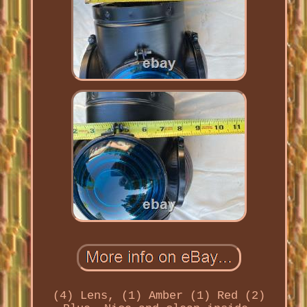
(4) Lens, (1) Amber (1) Red (2)