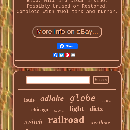
Blue. Nice and clean inside,
Possibly Unused or Restored,
Complete with fuel tank and burner.
Share
Facebook
Twitter
Pinterest
Email
globe
adlake
louis
pacific
light
dietz
chicago
handlan
railroad
switch
westlake