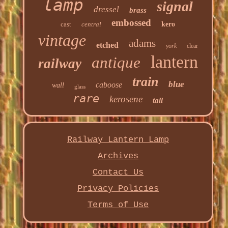
lamp
signal
dressel
brass
embossed
cast
central
kero
vintage
adams
etched
york
clear
lantern
antique
railway
train
blue
caboose
wall
glass
rare
kerosene
tall
Railway Lantern Lamp
Archives
Contact Us
Privacy Policies
Terms of Use