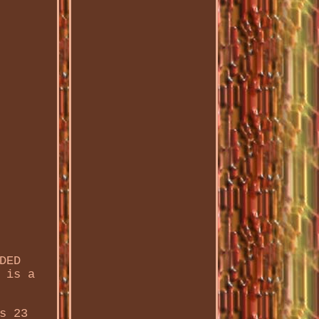
DED
 is a
s 23