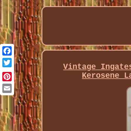
Facebook
Vintage Ingate
Twitter
Kerosene L
Pinterest
Email