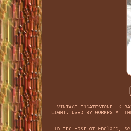
VINTAGE INGATESTONE UK RA
LIGHT. USED BY WORKRS AT TH
In the East of England, se