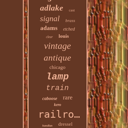
adlake
cast
signal
brass
adams
etched
louis
clear
vintage
antique
chicago
lamp
train
rare
caboose
kero
railroad
dressel
handlan