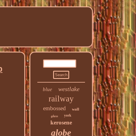
p
westlake
blue
railway
embossed
wall
york
glass
kerosene
globe