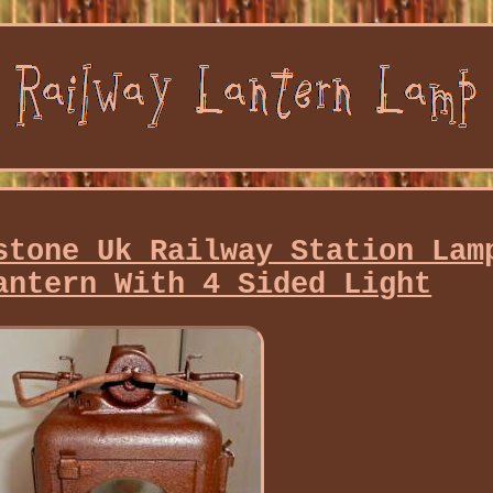
stone Uk Railway Station Lam
antern With 4 Sided Light