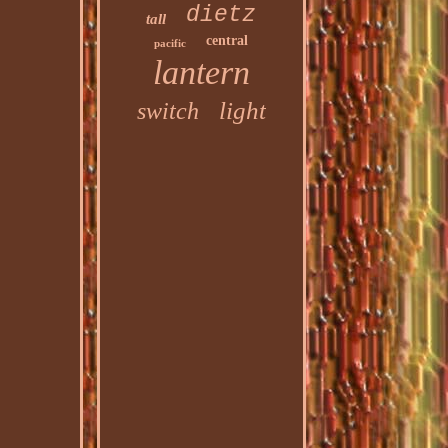
dietz
tall
central
pacific
lantern
light
switch