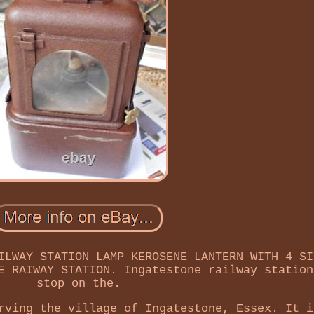
ILWAY STATION LAMP KEROSENE LANTERN WITH 4 SI
E RAIWAY STATION. Ingatestone railway station
stop on the.
rving the village of Ingatestone, Essex. It i