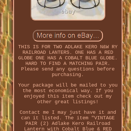
THIS IS FOR TWO ADLAKE KERO N&W RY
RAILROAD LANTERS. ONE HAS A RED
GLOBE ONE HAS A COBALT BLUE GLOBE.
HARD TO FIND A MATCHING PAIR.
Please send any questions before
purchasing.
Your package will be mailed to you
the most economical way. If you
enjoyed this item check out my
other great listings!
Contact me I may just have it and
can it listed. The item "VINTAGE
PAIR (2) Adlake Kero Railroad
Lantern with Cobalt Blue & RED