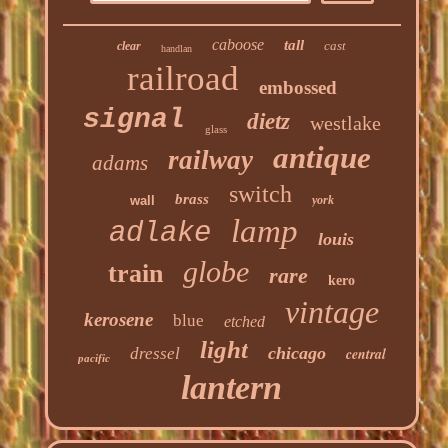
caboose
tall
cast
clear
handlan
railroad
embossed
signal
dietz
westlake
glass
antique
railway
adams
switch
brass
wall
york
lamp
adlake
louis
globe
train
rare
kero
vintage
kerosene
blue
etched
light
chicago
dressel
central
pacific
lantern