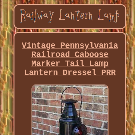
Vintage Pennsylvania
Railroad Caboose
Marker Tail Lamp
Lantern Dressel PRR