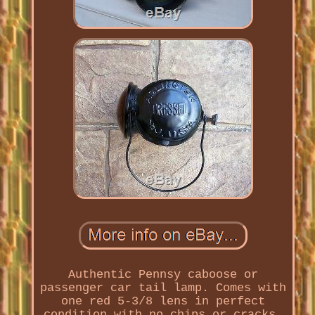
Authentic Pennsy caboose or
passenger car tail lamp. Comes with
one red 5-3/8 lens in perfect
condition with no chips or cracks.