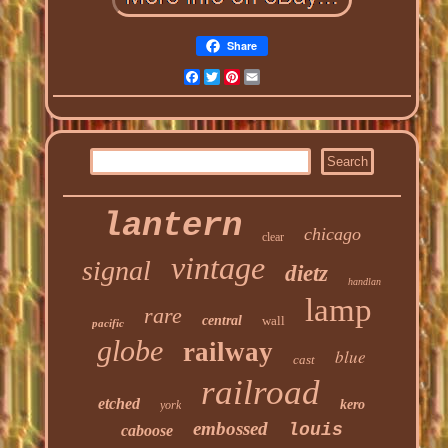
Share
Facebook
Twitter
Pinterest
Email
lantern
chicago
clear
vintage
signal
dietz
handlan
lamp
rare
central
wall
pacific
globe
railway
blue
cast
railroad
etched
kero
york
embossed
louis
caboose