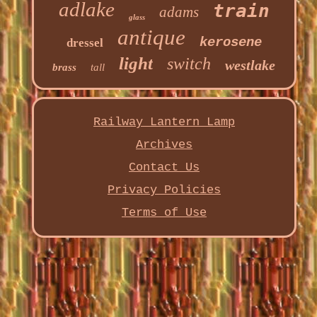
adlake
train
adams
glass
antique
kerosene
dressel
light
switch
westlake
brass
tall
Railway Lantern Lamp
Archives
Contact Us
Privacy Policies
Terms of Use