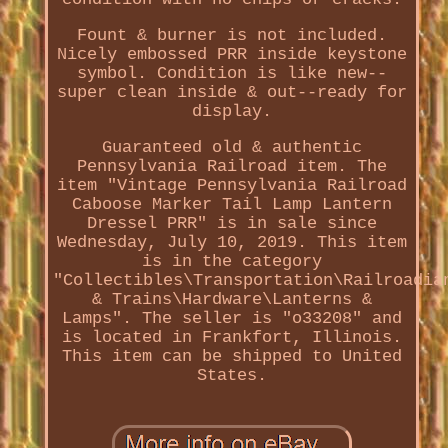
Fount & burner is not included.
Nicely embossed PRR inside keystone
symbol. Condition is like new--
super clean inside & out--ready for
display.
Guaranteed old & authentic
Pennsylvania Railroad item. The
item "Vintage Pennsylvania Railroad
Caboose Marker Tail Lamp Lantern
Dressel PRR" is in sale since
Wednesday, July 10, 2019. This item
is in the category
"Collectibles\Transportation\Railroadia
& Trains\Hardware\Lanterns &
Lamps". The seller is "o33208" and
is located in Frankfort, Illinois.
This item can be shipped to United
States.