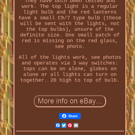
They have both been tested and
work. The top light is a regular
light bulb and the red lanterns
have a small C9/7 type bulb (these
will be sent with the lights, not
the top bulbs), unsure of the
definite size. One small patch of
red is missing on the red glass,
see photo.
All of the lights work, see photos
and operates via 3 way switches:
tops can be on alone, globes on
alone or all lights can turn on
together. 20 high to top of bulb.
Share
Facebook
Twitter
Pinterest
Email