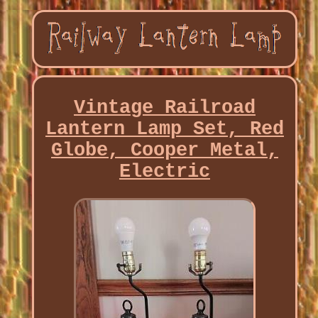
Vintage Railroad
Lantern Lamp Set, Red
Globe, Cooper Metal,
Electric