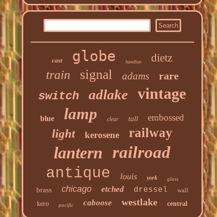
globe
dietz
cast
handlan
signal
train
rare
adams
vintage
adlake
switch
lamp
embossed
blue
tall
clear
railway
light
kerosene
railroad
lantern
antique
louis
york
glass
chicago
etched
dressel
brass
wall
westlake
caboose
kero
central
pacific