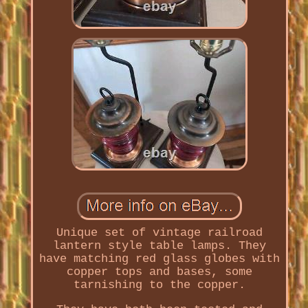
Unique set of vintage railroad
lantern style table lamps. They
have matching red glass globes with
copper tops and bases, some
tarnishing to the copper.