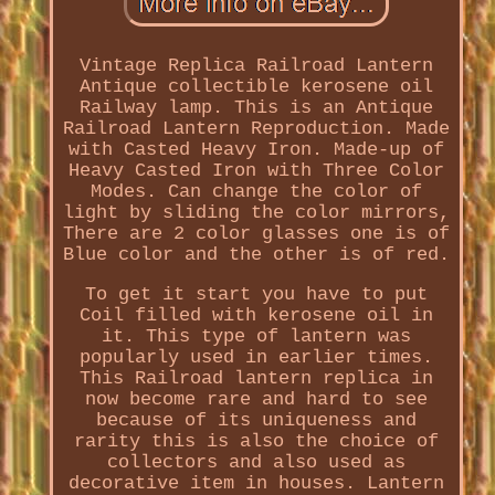
Vintage Replica Railroad Lantern
Antique collectible kerosene oil
Railway lamp. This is an Antique
Railroad Lantern Reproduction. Made
with Casted Heavy Iron. Made-up of
Heavy Casted Iron with Three Color
Modes. Can change the color of
light by sliding the color mirrors,
There are 2 color glasses one is of
Blue color and the other is of red.
To get it start you have to put
Coil filled with kerosene oil in
it. This type of lantern was
popularly used in earlier times.
This Railroad lantern replica in
now become rare and hard to see
because of its uniqueness and
rarity this is also the choice of
collectors and also used as
decorative item in houses. Lantern