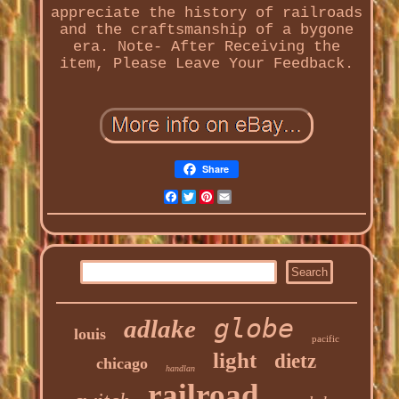
appreciate the history of railroads
and the craftsmanship of a bygone
era. Note- After Receiving the
item, Please Leave Your Feedback.
Share
Facebook
Twitter
Pinterest
Email
globe
adlake
louis
pacific
light
dietz
chicago
handlan
railroad