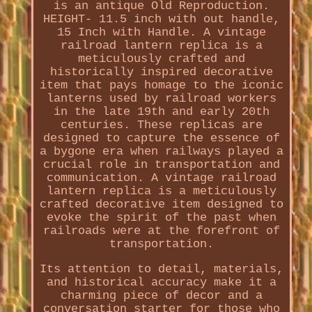
is an antique Old Reproduction.
HEIGHT- 11.5 inch with out handle,
15 Inch with Handle. A vintage
railroad lantern replica is a
meticulously crafted and
historically inspired decorative
item that pays homage to the iconic
lanterns used by railroad workers
in the late 19th and early 20th
centuries. These replicas are
designed to capture the essence of
a bygone era when railways played a
crucial role in transportation and
communication. A vintage railroad
lantern replica is a meticulously
crafted decorative item designed to
evoke the spirit of the past when
railroads were at the forefront of
transportation.
Its attention to detail, materials,
and historical accuracy make it a
charming piece of decor and a
conversation starter for those who