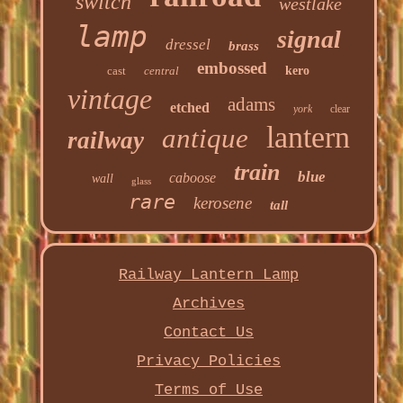
switch
westlake
lamp
signal
dressel
brass
embossed
cast
central
kero
vintage
adams
etched
york
clear
lantern
antique
railway
train
blue
caboose
wall
glass
rare
kerosene
tall
Railway Lantern Lamp
Archives
Contact Us
Privacy Policies
Terms of Use