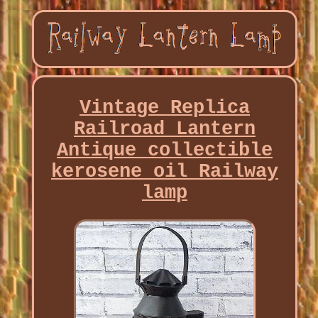
Vintage Replica
Railroad Lantern
Antique collectible
kerosene oil Railway
lamp