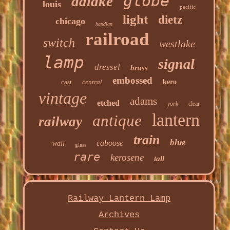
globe
adlake
louis
pacific
light
dietz
chicago
handlan
railroad
switch
westlake
lamp
signal
dressel
brass
embossed
cast
central
kero
vintage
adams
etched
york
clear
lantern
antique
railway
train
blue
caboose
wall
glass
rare
kerosene
tall
Railway Lantern Lamp
Archives