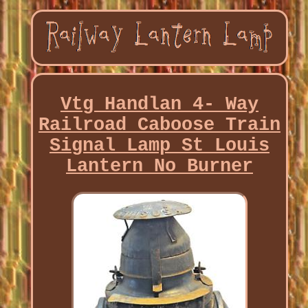
Vtg Handlan 4- Way
Railroad Caboose Train
Signal Lamp St Louis
Lantern No Burner