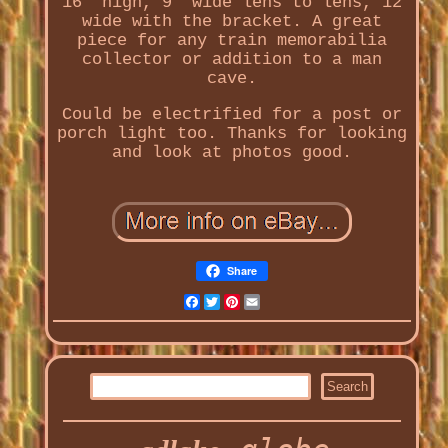
16" high, 9" wide lens to lens, 12
wide with the bracket. A great
piece for any train memorabilia
collector or addition to a man
cave.
Could be electrified for a post or
porch light too. Thanks for looking
and look at photos good.
Share
Facebook
Twitter
Pinterest
Email