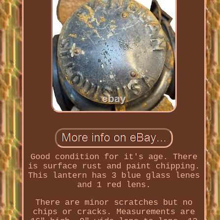
Good condition for it's age. There
is surface rust and paint chipping.
This lantern has 3 blue glass lenes
and 1 red lens.
There are minor scratches but no
chips or cracks. Measurements are