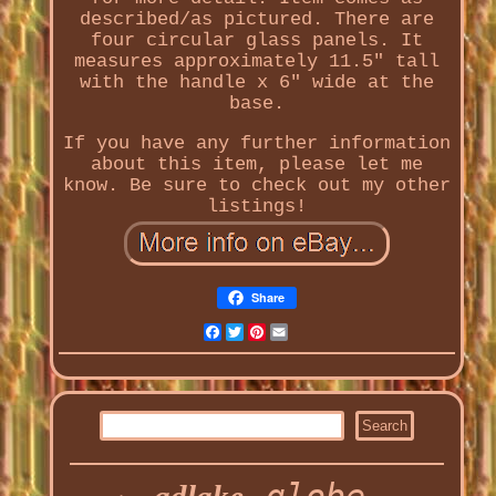
described/as pictured. There are
four circular glass panels. It
measures approximately 11.5" tall
with the handle x 6" wide at the
base.
If you have any further information
about this item, please let me
know. Be sure to check out my other
listings!
Share
Facebook
Twitter
Pinterest
Email
globe