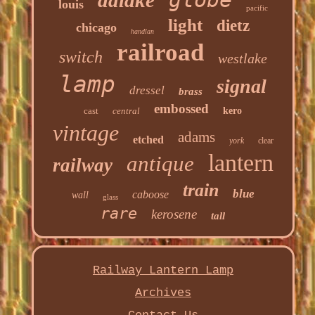
adlake
louis
pacific
light
dietz
chicago
handlan
railroad
switch
westlake
lamp
signal
dressel
brass
embossed
cast
central
kero
vintage
adams
etched
york
clear
lantern
antique
railway
train
blue
caboose
wall
glass
rare
kerosene
tall
Railway Lantern Lamp
Archives