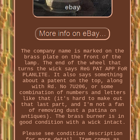
The company name is marked on the
brass plate on the front of the
lamp. The end of the wheel that
turns the wick says ReG PAT APP FoR
PLANLITE. It also says something
about a patent on the top, along
with Rd. No 7U206, or some
combination of numbers and letters
like that (it's hard to make out
that last part, and I'm not a fan
of removing dust a patina on
antiques). The brass burner is in
good condition with a wick intact.
Please see condition description
for more detail. Item comes as