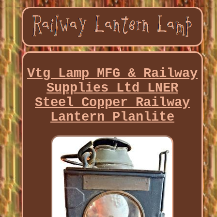
Vtg Lamp MFG & Railway
Supplies Ltd LNER
Steel Copper Railway
Lantern Planlite