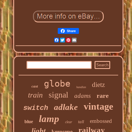
Share
Facebook
Twitter
Pinterest
Email
globe
dietz
cast
handlan
signal
train
rare
adams
vintage
adlake
switch
lamp
embossed
blue
tall
clear
railway
light
kerosene