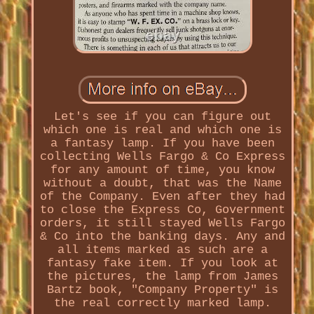
Let's see if you can figure out
which one is real and which one is
a fantasy lamp. If you have been
collecting Wells Fargo & Co Express
for any amount of time, you know
without a doubt, that was the Name
of the Company. Even after they had
to close the Express Co, Government
orders, it still stayed Wells Fargo
& Co into the banking days. Any and
all items marked as such are a
fantasy fake item. If you look at
the pictures, the lamp from James
Bartz book, "Company Property" is
the real correctly marked lamp.