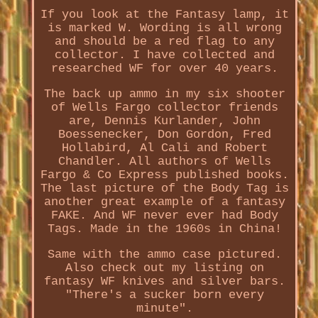
If you look at the Fantasy lamp, it
is marked W. Wording is all wrong
and should be a red flag to any
collector. I have collected and
researched WF for over 40 years.
The back up ammo in my six shooter
of Wells Fargo collector friends
are, Dennis Kurlander, John
Boessenecker, Don Gordon, Fred
Hollabird, Al Cali and Robert
Chandler. All authors of Wells
Fargo & Co Express published books.
The last picture of the Body Tag is
another great example of a fantasy
FAKE. And WF never ever had Body
Tags. Made in the 1960s in China!
Same with the ammo case pictured.
Also check out my listing on
fantasy WF knives and silver bars.
"There's a sucker born every
minute".