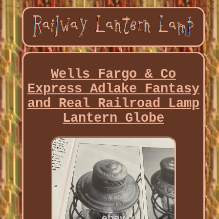
Wells Fargo & Co
Express Adlake Fantasy
and Real Railroad Lamp
Lantern Globe