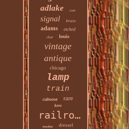
adlake
cast
signal
brass
adams
etched
louis
clear
vintage
antique
chicago
lamp
train
rare
caboose
kero
railroad
dressel
handlan