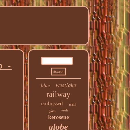
p -
westlake
blue
railway
embossed
wall
york
glass
kerosene
globe