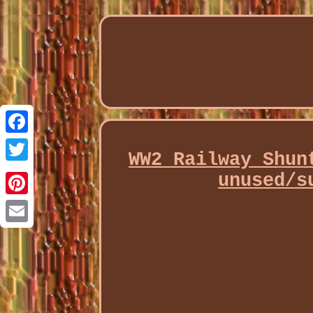
Facebook
WW2 Railway Shun
Twitter
unused/s
Pinterest
Email