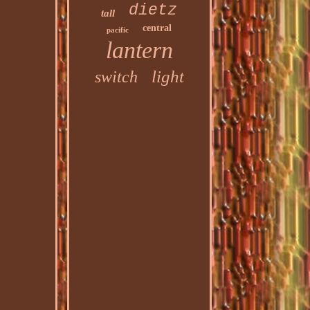
dietz
tall
central
pacific
lantern
light
switch