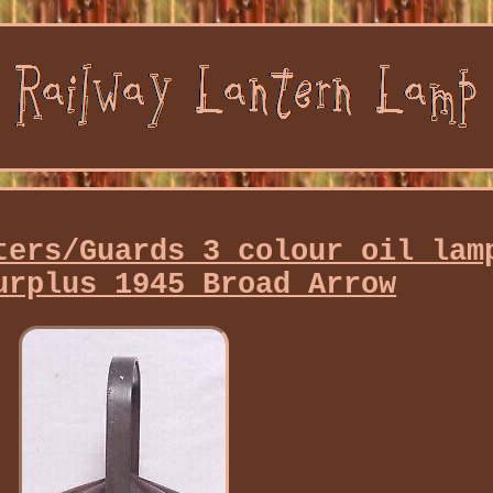
ters/Guards 3 colour oil lam
urplus 1945 Broad Arrow