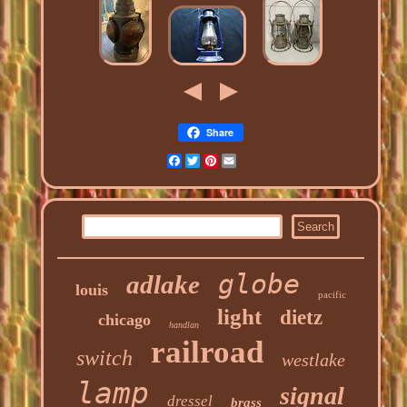
Share
Facebook
Twitter
Pinterest
Email
globe
adlake
louis
pacific
light
dietz
chicago
handlan
railroad
switch
westlake
lamp
signal
dressel
brass