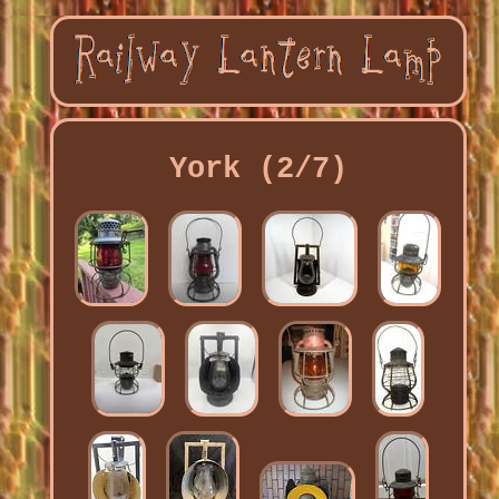
York (2/7)